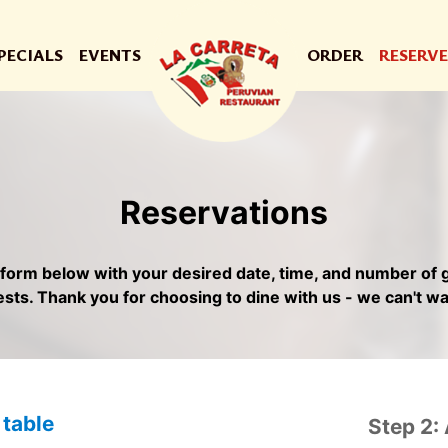
PECIALS
EVENTS
ORDER
RESERVE