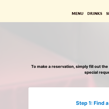
MENU
DRINKS
S