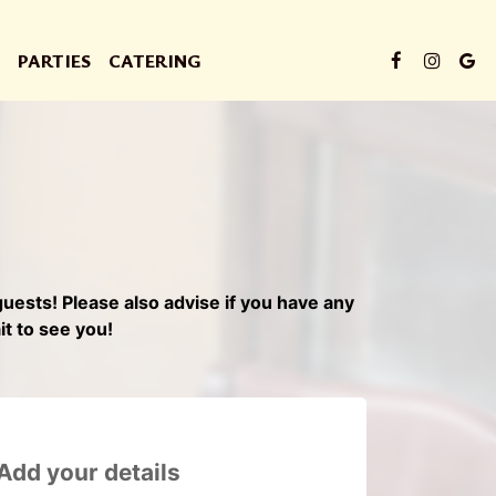
PARTIES
CATERING