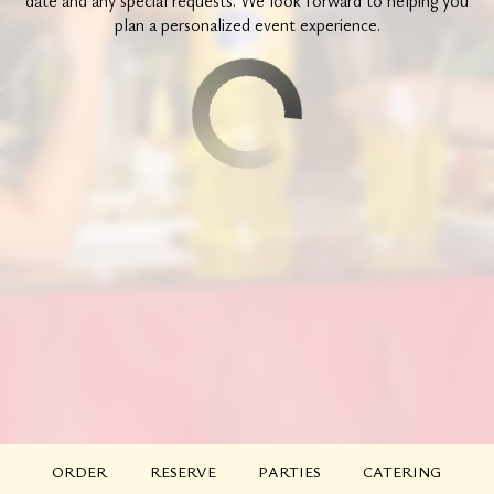
date and any special requests. We look forward to helping you
plan a personalized event experience.
ORDER
RESERVE
PARTIES
CATERING