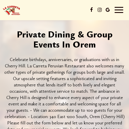
Toggl
naviga
Private Dining & Group
Events In Orem
Celebrate birthdays, anniversaries, or graduations with us in
Cherry Hill. La Carreta Peruvian Restaurant also welcomes many
other types of private gatherings for groups both large and small.
Our upscale setting features a sophisticated and inviting
atmosphere that lends itself to both lively and elegant
occasions, with attentive service to match. The ambiance in
Cherry Hill is designed to enhance every aspect of your private
event and make it a comfortable and welcoming space for all
your guests. - We can accommodate up to 100 guests for your
celebration. - Location: 340 East 1200 South, Orem (Cherry Hill)
Please fill out the form below and let us know your preferred